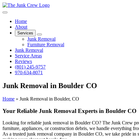
Home
About
Services
Junk Removal
Furniture Removal
Junk Removal
Service Areas
Reviews
(801) 245-9757
970-634-8071
Junk Removal in Boulder CO
Home
»
Junk Removal in Boulder, CO
Your Reliable Junk Removal Experts in Boulder CO
Looking for reliable junk removal in Boulder CO? The Junk Crew prov
furniture, appliances, or construction debris, we handle everything fro
As a trusted junk removal company in Boulder CO, we take pride in ser