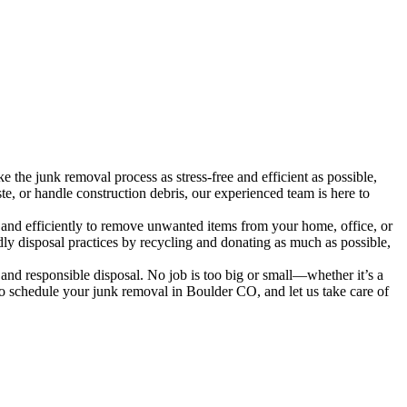
the junk removal process as stress-free and efficient as possible,
te, or handle construction debris, our experienced team is here to
 and efficiently to remove unwanted items from your home, office, or
ndly disposal practices by recycling and donating as much as possible,
and responsible disposal. No job is too big or small—whether it’s a
 to schedule your junk removal in Boulder CO, and let us take care of