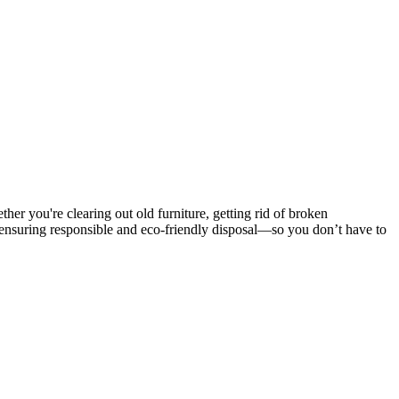
er you're clearing out old furniture, getting rid of broken
 ensuring responsible and eco-friendly disposal—so you don’t have to