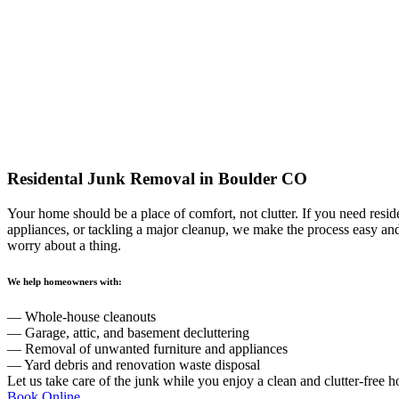
Residental Junk Removal
in Boulder CO
Your home should be a place of comfort, not clutter. If you need resid
appliances, or tackling a major cleanup, we make the process easy an
worry about a thing.
We help homeowners with:
— Whole-house cleanouts
— Garage, attic, and basement decluttering
— Removal of unwanted furniture and appliances
— Yard debris and renovation waste disposal
Let us take care of the junk while you enjoy a clean and clutter-free 
Book Online