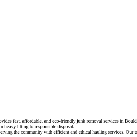
ides fast, affordable, and eco-friendly junk removal services in Boul
m heavy lifting to responsible disposal.
ving the community with efficient and ethical hauling services. Our te