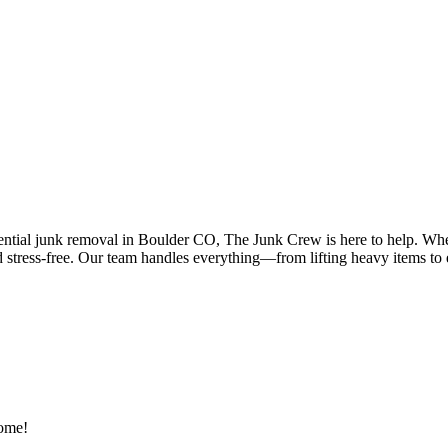
ential junk removal in Boulder CO, The Junk Crew is here to help. Wheth
d stress-free. Our team handles everything—from lifting heavy items to
home!