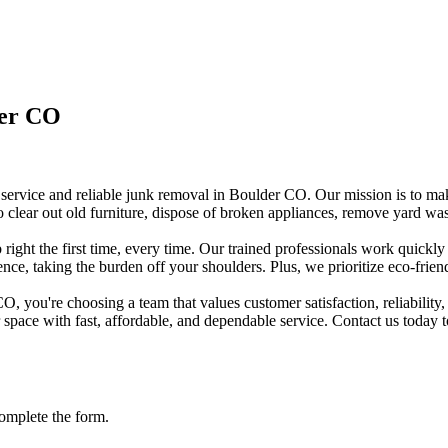
ver CO
rvice and reliable junk removal in Boulder CO. Our mission is to make 
 clear out old furniture, dispose of broken appliances, remove yard was
ght the first time, every time. Our trained professionals work quickly
ence, taking the burden off your shoulders. Plus, we prioritize eco-frie
ou're choosing a team that values customer satisfaction, reliability, 
r space with fast, affordable, and dependable service. Contact us today
omplete the form.