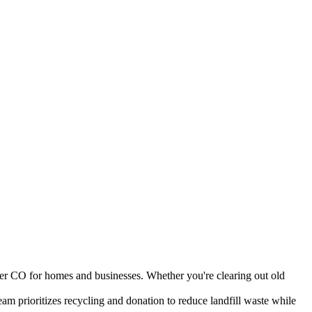
der CO for homes and businesses. Whether you're clearing out old
am prioritizes recycling and donation to reduce landfill waste while