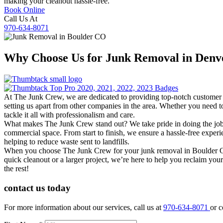
making your cleanout hassle-free.
Book Online
Call Us At
970-634-8071
Why Choose Us for
Junk Removal
in Den
At The Junk Crew, we are dedicated to providing top-notch customer se
setting us apart from other companies in the area. Whether you need to
tackle it all with professionalism and care.
What makes The Junk Crew stand out? We take pride in doing the job ri
commercial space. From start to finish, we ensure a hassle-free experi
helping to reduce waste sent to landfills.
When you choose The Junk Crew for your junk removal in Boulder CO, y
quick cleanout or a larger project, we’re here to help you reclaim you
the rest!
contact us
today
For more information about our services, call us at
970-634-8071
or c