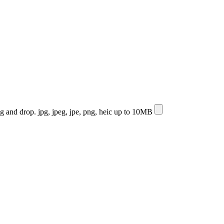
ag and drop.
jpg, jpeg, jpe, png, heic up to 10MB