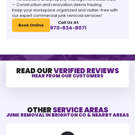
— Construction and renovation debris hauling
Keep your workspace organized and clutter-free with
our expert commercial junk removal services!
Call Us At
Book Online
970-634-8071
READ OUR
VERIFIED REVIEWS
HEAR FROM OUR CUSTOMERS
OTHER
SERVICE AREAS
JUNK REMOVAL IN BRIGHTON CO & NEARBY AREAS