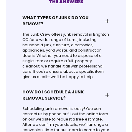
THE ANSWERS
WHAT TYPES OF JUNK DO YOU
REMOVE?
The Junk Crew offers junk removal in Brighton
CO for a wide range of items, including
household junk, furniture, electronics,
appliances, yard waste, and construction
debris. Whether you need to dispose of a
single item or require a full-property
cleanout, we handle it all with professional
care. If you're unsure about a specific item,
give us a call—we’ll be happy to help.
HOW DO I SCHEDULE A JUNK
REMOVAL SERVICE?
Scheduling junk removal is easy! You can
contact us by phone or fill out the online form
on our website to request a free estimate.
After we confirm your details, we’ll arrange a
convenient time for our team to come to your