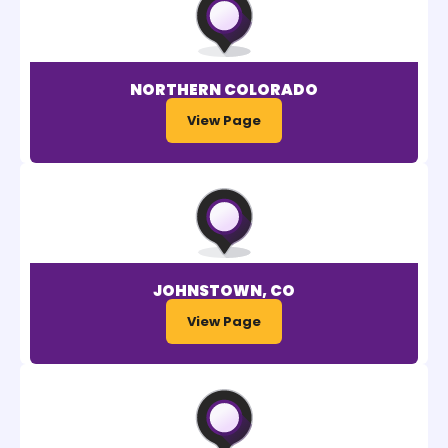
NORTHERN COLORADO
View Page
JOHNSTOWN, CO
View Page