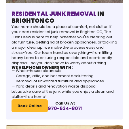
RESIDENTAL JUNK REMOVAL
IN
BRIGHTON CO
Your home should be a place of comfort, not clutter. If
you need residential junk removal in Brighton CO, The
Junk Crew is here to help. Whether you're clearing out
old furniture, getting rid of broken appliances, or tackling
a major cleanup, we make the process easy and
stress-free. Our team handles everything—from lifting
heavy items to ensuring responsible and eco-friendly
disposal—so you don’t have to worry about a thing.
WE HELP HOMEOWNERS WITH:
— Whole-house cleanouts
— Garage, attic, and basement decluttering
— Removal of unwanted furniture and appliances
— Yard debris and renovation waste disposal
Let us take care of the junk while you enjoy a clean and
clutter-free home!
Call Us At
Book Online
970-634-8071