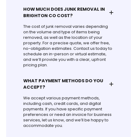
HOW MUCH DOES JUNK REMOVAL IN
BRIGHTON CO COST?
The cost of junk removal varies depending
on the volume and type of items being
removed, as well as the location of your
property. For a precise quote, we offer free,
no-obligation estimates. Contact us today to
schedule an in-person or virtual estimate,
and we’ll provide you with a clear, upfront
pricing plan.
WHAT PAYMENT METHODS DO YOU
ACCEPT?
We accept various payment methods,
including cash, credit cards, and digital
payments. If you have specific payment
preferences or need an invoice for business
services, let us know, and we’ll be happy to
accommodate you.