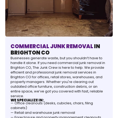
COMMERCIAL JUNK REMOVAL
IN
BRIGHTON CO
Businesses generate waste, but you shouldn’t have to
handle it alone. If you need commercial junk removal in
Brighton CO, The Junk Crew is here to help. We provide
efficient and professional junk removal services in
Brighton CO for offices, retail stores, warehouses, and
property managers. Whether you're clearing out
outdated office furniture, construction debris, or an
entire space, we’ve got you covered with fast, reliable
service.
WE SPECIALIZE IN:
— Office cleanouts (desks, cubicles, chairs, filing
cabinets)
— Retail and warehouse junk removal
— Foreclosure and property management cleanouts