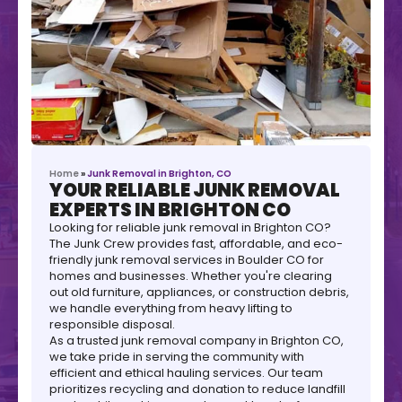
Home
»
Junk Removal in Brighton, CO
YOUR RELIABLE JUNK REMOVAL
EXPERTS IN BRIGHTON CO
Looking for reliable junk removal in Brighton CO?
The Junk Crew provides fast, affordable, and eco-
friendly junk removal services in Boulder CO for
homes and businesses. Whether you're clearing
out old furniture, appliances, or construction debris,
we handle everything from heavy lifting to
responsible disposal.
As a trusted junk removal company in Brighton CO,
we take pride in serving the community with
efficient and ethical hauling services. Our team
prioritizes recycling and donation to reduce landfill