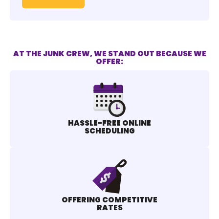
AT THE JUNK CREW, WE STAND OUT BECAUSE WE
OFFER:
HASSLE-FREE ONLINE
SCHEDULING
OFFERING COMPETITIVE
RATES