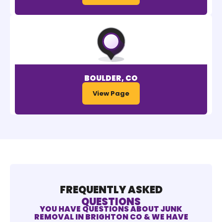
BOULDER, CO
View Page
FREQUENTLY ASKED
QUESTIONS
YOU HAVE QUESTIONS ABOUT JUNK
REMOVAL IN BRIGHTON CO & WE HAVE