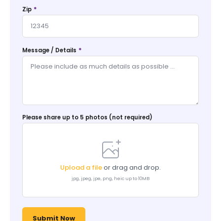
*
Zip
*
Message / Details
Please share up to 5 photos (not required)
Upload a file
or drag and drop.
jpg, jpeg, jpe, png, heic up to 10MB
Submit Now