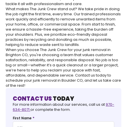
tackle it all with professionalism and care.
What makes The Junk Crew stand out? We take pride in doing
the job right the first time, every time. Our trained professionals
work quickly and efficiently to remove unwanted items from
your home, office, or commercial space. From start to finish,
we ensure a hassle-free experience, taking the burden off
your shoulders. Plus, we prioritize eco-friendly disposal
practices by recycling and donating as much as possible,
helping to reduce waste sent to landfills.
When you choose The Junk Crew for your junk removal in
Brighton CO, you're choosing a team that values customer
satisfaction, reliability, and responsible disposal. No job is too
big or small—whether it’s a quick cleanout or a larger project,
we’re here to help you reclaim your space with fast,
affordable, and dependable service. Contact us today to
schedule your junk removal in Boulder CO, and let us take care
of the rest!
CONTACT US
TODAY
For more information about our services, call us at
970-
634-8071
or complete the form.
*
First Name