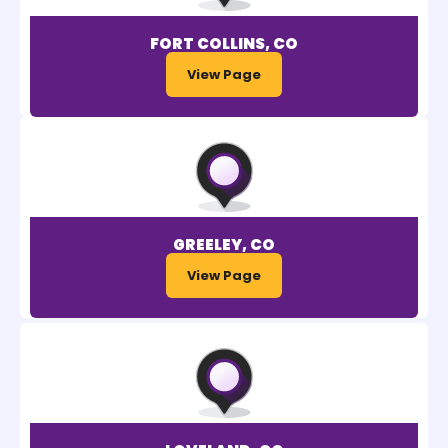
FORT COLLINS, CO
View Page
GREELEY, CO
View Page