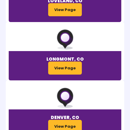
LOVELAND, CO
View Page
LONGMONT, CO
View Page
DENVER, CO
View Page