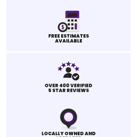
FREE ESTIMATES
AVAILABLE
OVER 400 VERIFIED
5 STAR REVIEWS
LOCALLY OWNED AND