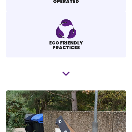
OPERATED
ECO FRIENDLY
PRACTICES