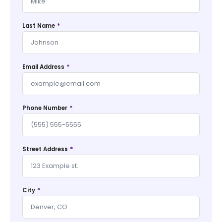
*
Last Name
*
Email Address
*
Phone Number
*
Street Address
*
City