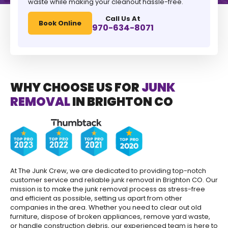
waste while making your cleanout hassle-free.
Call Us At
Book Online
970-634-8071
WHY CHOOSE US FOR
JUNK
REMOVAL
IN BRIGHTON CO
At The Junk Crew, we are dedicated to providing top-notch
customer service and reliable junk removal in Brighton CO. Our
mission is to make the junk removal process as stress-free
and efficient as possible, setting us apart from other
companies in the area. Whether you need to clear out old
furniture, dispose of broken appliances, remove yard waste,
or handle construction debris, our experienced team is here to