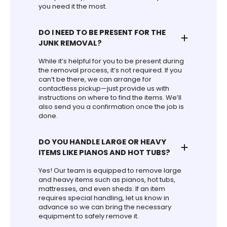
you need it the most.
DO I NEED TO BE PRESENT FOR THE
JUNK REMOVAL?
While it’s helpful for you to be present during
the removal process, it’s not required. If you
can’t be there, we can arrange for
contactless pickup—just provide us with
instructions on where to find the items. We’ll
also send you a confirmation once the job is
done.
DO YOU HANDLE LARGE OR HEAVY
ITEMS LIKE PIANOS AND HOT TUBS?
Yes! Our team is equipped to remove large
and heavy items such as pianos, hot tubs,
mattresses, and even sheds. If an item
requires special handling, let us know in
advance so we can bring the necessary
equipment to safely remove it.