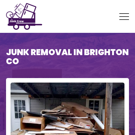
JUNK REMOVAL IN BRIGHTON
CO