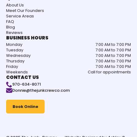
About Us
Meet Our Founders
Service Areas
FAQ
Blog
Reviews
BUSINESS HOURS
Monday
7:00 AM to 7:00 PM
Tuesday
7:00 AM to 7:00 PM
Wednesday
7:00 AM to 7:00 PM
Thursday
7:00 AM to 7:00 PM
Friday
7:00 AM to 7:00 PM
Weekends
Call for appointments
CONTACT US
970-634-8071
Donnie@thejunkcrewco.com
Book Online