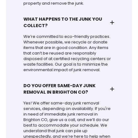
property and remove the junk.
WHAT HAPPENS TO THE JUNK YOU
COLLECT?
We’re committed to eco-friendly practices.
Whenever possible, we recycle or donate
items that are in good condition. Any items
that can’t be reused are responsibly
disposed of at certified recycling centers or
waste facilities. Our goal is to minimize the
environmental impact of junk removal.
DO YOU OFFER SAME-DAY JUNK
REMOVAL IN BRIGHTON CO?
Yes! We offer same-day junk removal
services, depending on availability. If you're
in need of immediate junk removal in
Brighton CO, give us a call, and we’ll do our
best to accommodate your schedule. We
understand that junk can pile up
unexpectedly, and we’re here to help when