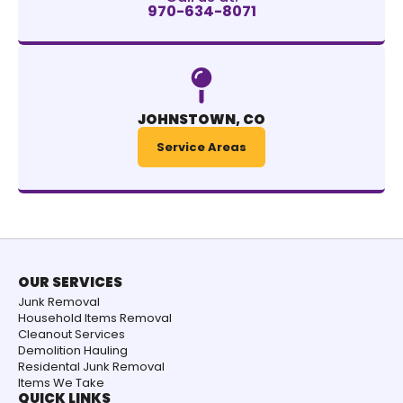
970-634-8071
JOHNSTOWN, CO
Service Areas
OUR SERVICES
Junk Removal
Household Items Removal
Cleanout Services
Demolition Hauling
Residental Junk Removal
Items We Take
QUICK LINKS