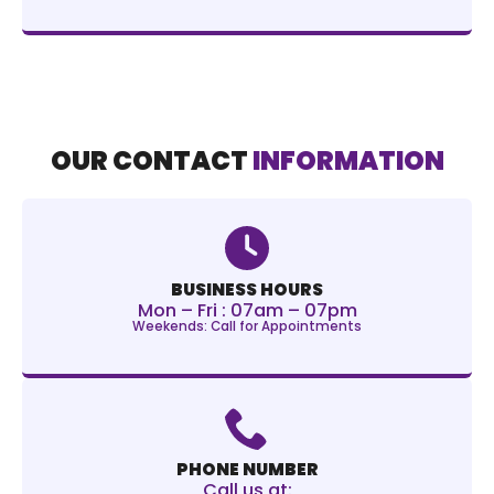
OUR CONTACT
INFORMATION
BUSINESS HOURS
Mon – Fri : 07am – 07pm
Weekends: Call for Appointments
PHONE NUMBER
Call us at: