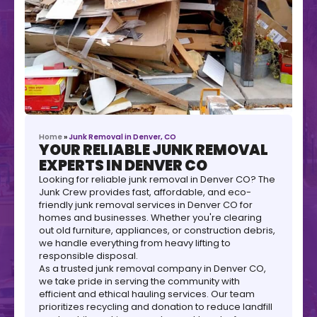
Home
»
Junk Removal in Denver, CO
YOUR RELIABLE JUNK REMOVAL
EXPERTS IN DENVER CO
Looking for reliable junk removal in Denver CO? The
Junk Crew provides fast, affordable, and eco-
friendly junk removal services in Denver CO for
homes and businesses. Whether you're clearing
out old furniture, appliances, or construction debris,
we handle everything from heavy lifting to
responsible disposal.
As a trusted junk removal company in Denver CO,
we take pride in serving the community with
efficient and ethical hauling services. Our team
prioritizes recycling and donation to reduce landfill