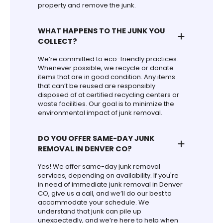
property and remove the junk.
WHAT HAPPENS TO THE JUNK YOU
COLLECT?
We’re committed to eco-friendly practices.
Whenever possible, we recycle or donate
items that are in good condition. Any items
that can’t be reused are responsibly
disposed of at certified recycling centers or
waste facilities. Our goal is to minimize the
environmental impact of junk removal.
DO YOU OFFER SAME-DAY JUNK
REMOVAL IN DENVER CO?
Yes! We offer same-day junk removal
services, depending on availability. If you're
in need of immediate junk removal in Denver
CO, give us a call, and we’ll do our best to
accommodate your schedule. We
understand that junk can pile up
unexpectedly, and we’re here to help when