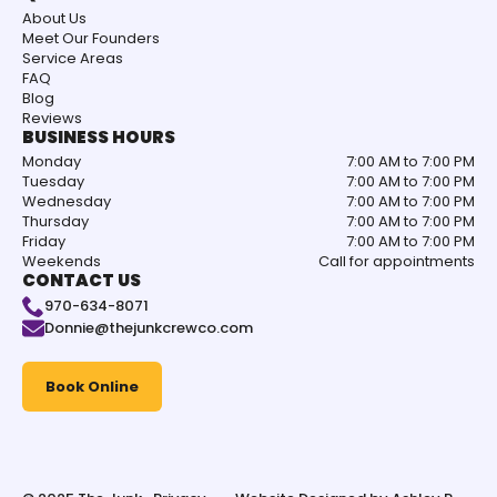
About Us
Meet Our Founders
Service Areas
FAQ
Blog
Reviews
BUSINESS HOURS
Monday
7:00 AM to 7:00 PM
Tuesday
7:00 AM to 7:00 PM
Wednesday
7:00 AM to 7:00 PM
Thursday
7:00 AM to 7:00 PM
Friday
7:00 AM to 7:00 PM
Weekends
Call for appointments
CONTACT US
970-634-8071
Donnie@thejunkcrewco.com
Book Online