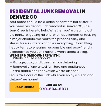
RESIDENTAL JUNK REMOVAL
IN
DENVER CO
Your home should be a place of comfort, not clutter. If
you need residential junk removal in Denver CO, The
Junk Crew is here to help. Whether you're clearing out
old furniture, getting rid of broken appliances, or tackling
a major cleanup, we make the process easy and
stress-free. Our team handles everything—from lifting
heavy items to ensuring responsible and eco-friendly
disposal—so you don’t have to worry about a thing.
WE HELP HOMEOWNERS WITH:
— Whole-house cleanouts
— Garage, attic, and basement decluttering
— Removal of unwanted furniture and appliances
— Yard debris and renovation waste disposal
Let us take care of the junk while you enjoy a clean and
clutter-free home!
Call Us At
Book Online
970-634-8071