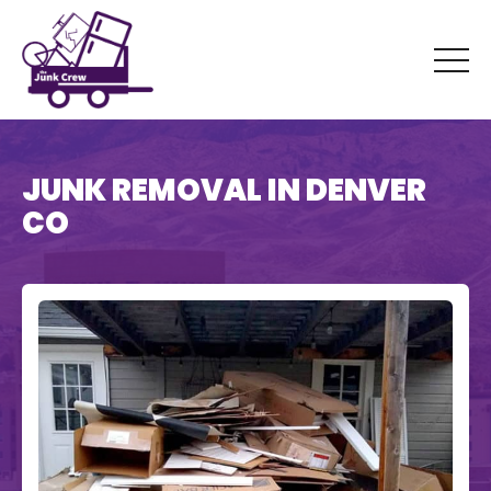
JUNK REMOVAL IN DENVER
CO