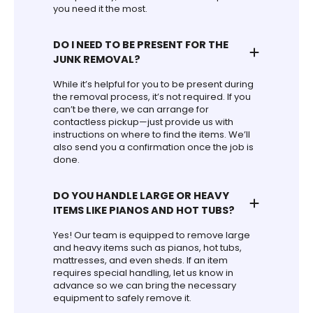
you need it the most.
DO I NEED TO BE PRESENT FOR THE
JUNK REMOVAL?
While it’s helpful for you to be present during
the removal process, it’s not required. If you
can’t be there, we can arrange for
contactless pickup—just provide us with
instructions on where to find the items. We’ll
also send you a confirmation once the job is
done.
DO YOU HANDLE LARGE OR HEAVY
ITEMS LIKE PIANOS AND HOT TUBS?
Yes! Our team is equipped to remove large
and heavy items such as pianos, hot tubs,
mattresses, and even sheds. If an item
requires special handling, let us know in
advance so we can bring the necessary
equipment to safely remove it.