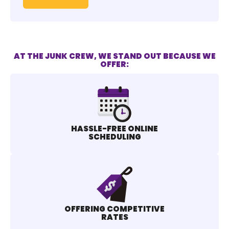
AT THE JUNK CREW, WE STAND OUT BECAUSE WE
OFFER:
HASSLE-FREE ONLINE
SCHEDULING
OFFERING COMPETITIVE
RATES