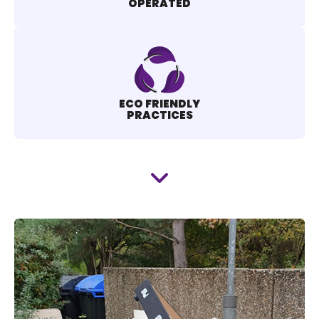
OPERATED
ECO FRIENDLY
PRACTICES