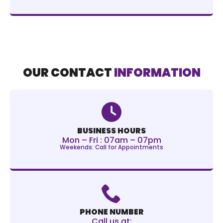
OUR CONTACT
INFORMATION
BUSINESS HOURS
Mon – Fri : 07am – 07pm
Weekends: Call for Appointments
PHONE NUMBER
Call us at: