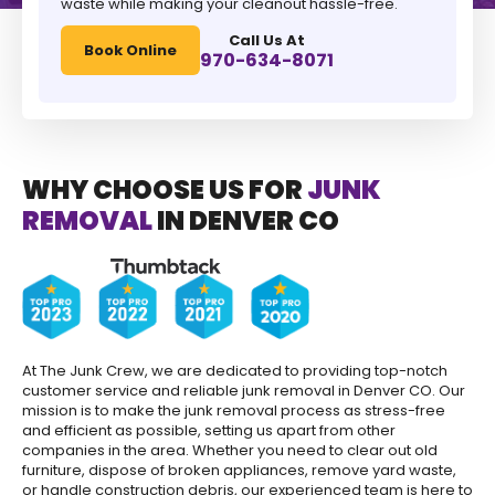
waste while making your cleanout hassle-free.
Call Us At
Book Online
970-634-8071
WHY CHOOSE US FOR
JUNK
REMOVAL
IN DENVER CO
At The Junk Crew, we are dedicated to providing top-notch
customer service and reliable junk removal in Denver CO. Our
mission is to make the junk removal process as stress-free
and efficient as possible, setting us apart from other
companies in the area. Whether you need to clear out old
furniture, dispose of broken appliances, remove yard waste,
or handle construction debris, our experienced team is here to