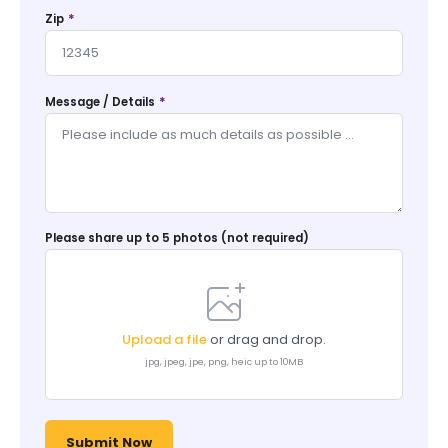
*
Zip
*
Message / Details
Please share up to 5 photos (not required)
Upload a file
or drag and drop.
jpg, jpeg, jpe, png, heic up to 10MB
Submit Now