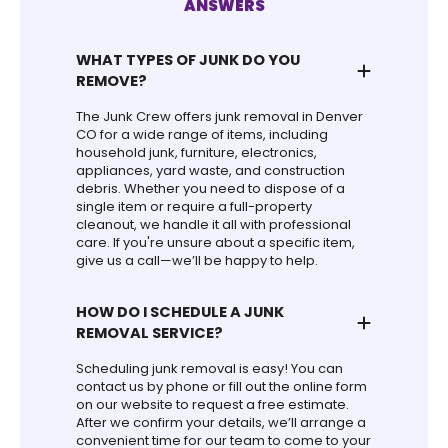
ANSWERS
WHAT TYPES OF JUNK DO YOU
REMOVE?
The Junk Crew offers junk removal in Denver
CO for a wide range of items, including
household junk, furniture, electronics,
appliances, yard waste, and construction
debris. Whether you need to dispose of a
single item or require a full-property
cleanout, we handle it all with professional
care. If you're unsure about a specific item,
give us a call—we’ll be happy to help.
HOW DO I SCHEDULE A JUNK
REMOVAL SERVICE?
Scheduling junk removal is easy! You can
contact us by phone or fill out the online form
on our website to request a free estimate.
After we confirm your details, we’ll arrange a
convenient time for our team to come to your