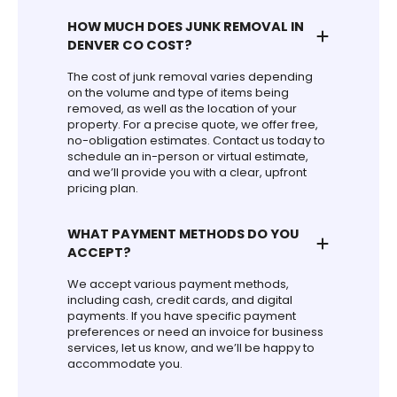
HOW MUCH DOES JUNK REMOVAL IN
DENVER CO COST?
The cost of junk removal varies depending
on the volume and type of items being
removed, as well as the location of your
property. For a precise quote, we offer free,
no-obligation estimates. Contact us today to
schedule an in-person or virtual estimate,
and we’ll provide you with a clear, upfront
pricing plan.
WHAT PAYMENT METHODS DO YOU
ACCEPT?
We accept various payment methods,
including cash, credit cards, and digital
payments. If you have specific payment
preferences or need an invoice for business
services, let us know, and we’ll be happy to
accommodate you.