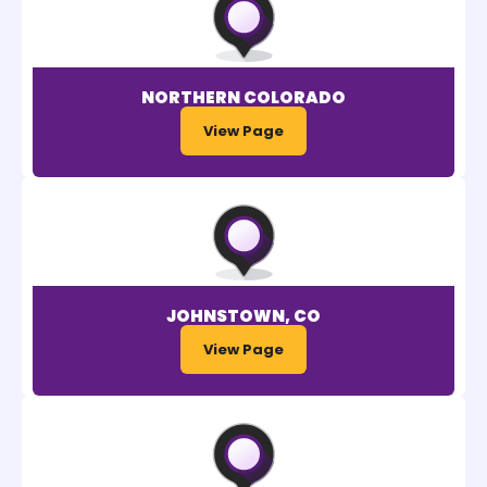
NORTHERN COLORADO
View Page
JOHNSTOWN, CO
View Page