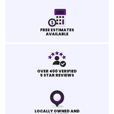
FREE ESTIMATES
AVAILABLE
OVER 400 VERIFIED
5 STAR REVIEWS
LOCALLY OWNED AND