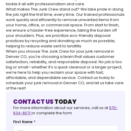
tackle it all with professionalism and care.
What makes The Junk Crew stand out? We take pride in doing
the job right the first time, every time. Our trained professionals
work quickly and efficiently to remove unwanted items from
your home, office, or commercial space. From start to finish,
we ensure a hassle-free experience, taking the burden off
your shoulders. Plus, we prioritize eco-friendly disposal
practices by recycling and donating as much as possible,
helping to reduce waste sent to landfills.
When you choose The Junk Crew for your junk removal in
Denver CO, you're choosing a team that values customer
satisfaction, reliability, and responsible disposal. No job is too
big or small—whether it’s a quick cleanout or a larger project,
we’re here to help you reclaim your space with fast,
affordable, and dependable service. Contact us today to
schedule your junk removal in Denver CO, and let us take care
of the rest!
CONTACT US
TODAY
For more information about our services, call us at
970-
634-8071
or complete the form.
*
First Name