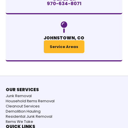
970-634-8071
JOHNSTOWN, CO
Service Areas
OUR SERVICES
Junk Removal
Household Items Removal
Cleanout Services
Demolition Hauling
Residental Junk Removal
Items We Take
QUICK LINKS