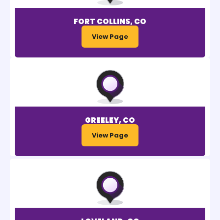
FORT COLLINS, CO
View Page
GREELEY, CO
View Page