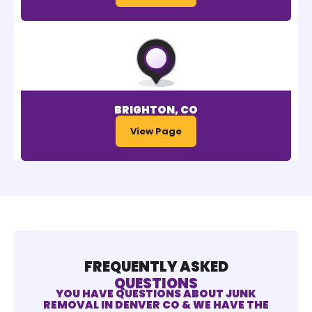
BRIGHTON, CO
View Page
FREQUENTLY ASKED
QUESTIONS
YOU HAVE QUESTIONS ABOUT JUNK
REMOVAL IN DENVER CO & WE HAVE THE