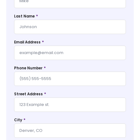
*
Last Name
*
Email Address
*
Phone Number
*
Street Address
*
City