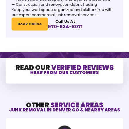
— Construction and renovation debris hauling
Keep your workspace organized and clutter-free with
our expert commercial junk removal services!
Call Us At
Book Online
970-634-8071
READ OUR
VERIFIED REVIEWS
HEAR FROM OUR CUSTOMERS
OTHER
SERVICE AREAS
JUNK REMOVAL IN DENVER CO & NEARBY AREAS