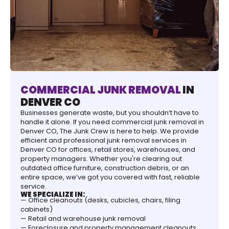
COMMERCIAL JUNK REMOVAL
IN
DENVER CO
Businesses generate waste, but you shouldn’t have to
handle it alone. If you need commercial junk removal in
Denver CO, The Junk Crew is here to help. We provide
efficient and professional junk removal services in
Denver CO for offices, retail stores, warehouses, and
property managers. Whether you're clearing out
outdated office furniture, construction debris, or an
entire space, we’ve got you covered with fast, reliable
service.
WE SPECIALIZE IN:
— Office cleanouts (desks, cubicles, chairs, filing
cabinets)
— Retail and warehouse junk removal
— Foreclosure and property management cleanouts