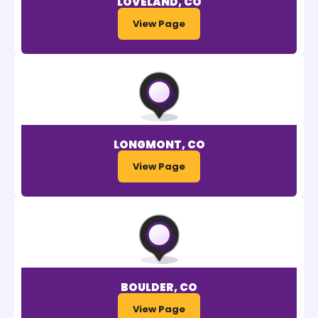
LOVELAND, CO
View Page
LONGMONT, CO
View Page
BOULDER, CO
View Page