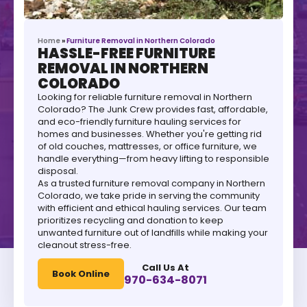
Home
»
Furniture Removal in Northern Colorado
HASSLE-FREE FURNITURE
REMOVAL IN NORTHERN
COLORADO
Looking for reliable furniture removal in Northern
Colorado? The Junk Crew provides fast, affordable,
and eco-friendly furniture hauling services for
homes and businesses. Whether you're getting rid
of old couches, mattresses, or office furniture, we
handle everything—from heavy lifting to responsible
disposal.
As a trusted furniture removal company in Northern
Colorado, we take pride in serving the community
with efficient and ethical hauling services. Our team
prioritizes recycling and donation to keep
unwanted furniture out of landfills while making your
cleanout stress-free.
Call Us At
Book Online
970-634-8071