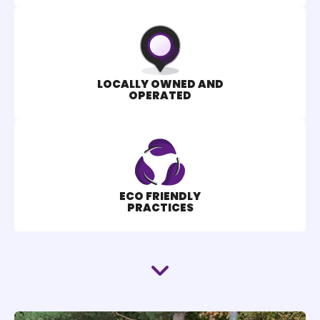
LOCALLY OWNED AND
OPERATED
ECO FRIENDLY
PRACTICES