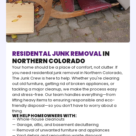
RESIDENTAL JUNK REMOVAL
IN
NORTHERN COLORADO
Your home should be a place of comfort, not clutter. If
you need residential junk removal in Northern Colorado,
The Junk Crew is here to help. Whether you're clearing
out old furniture, getting rid of broken appliances, or
tackling a major cleanup, we make the process easy
and stress-free. Our team handles everything—from
lifting heavy items to ensuring responsible and eco-
friendly disposal—so you don’t have to worry about a
thing.
WE HELP HOMEOWNERS WITH:
— Whole-house cleanouts
— Garage, attic, and basement decluttering
— Removal of unwanted furniture and appliances
— Yard debris and renovation waste disposal