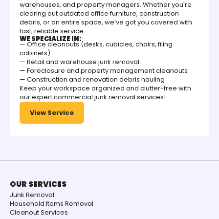
warehouses, and property managers. Whether you're
clearing out outdated office furniture, construction
debris, or an entire space, we’ve got you covered with
fast, reliable service.
WE SPECIALIZE IN:
— Office cleanouts (desks, cubicles, chairs, filing
cabinets)
— Retail and warehouse junk removal
— Foreclosure and property management cleanouts
— Construction and renovation debris hauling
Keep your workspace organized and clutter-free with
our expert commercial junk removal services!
View Service
OUR SERVICES
Junk Removal
Household Items Removal
Cleanout Services