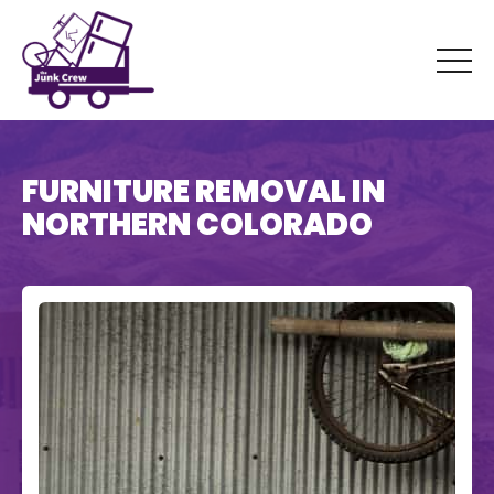
FURNITURE REMOVAL IN
NORTHERN COLORADO