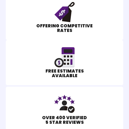
OFFERING COMPETITIVE
RATES
FREE ESTIMATES
AVAILABLE
OVER 400 VERIFIED
5 STAR REVIEWS