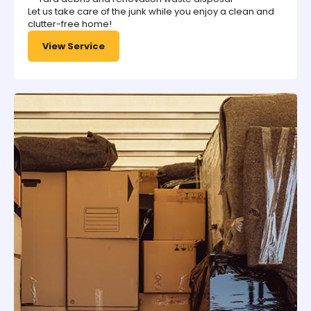
Let us take care of the junk while you enjoy a clean and
clutter-free home!
View Service