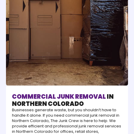
COMMERCIAL JUNK REMOVAL
IN
NORTHERN COLORADO
Businesses generate waste, but you shouldn’t have to
handle it alone. If you need commercial junk removal in
Northern Colorado, The Junk Crew is here to help. We
provide efficient and professional junk removal services
in Northern Colorado for offices, retail stores,