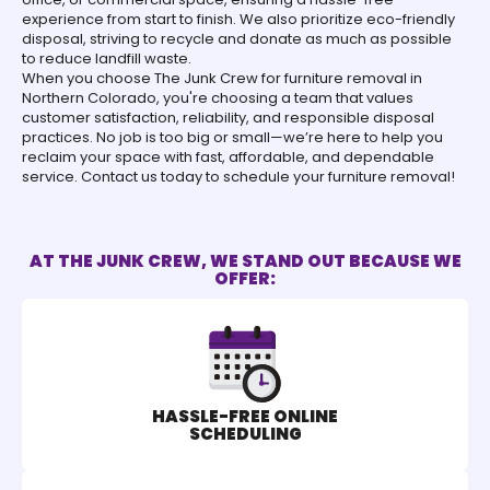
experience from start to finish. We also prioritize eco-friendly
disposal, striving to recycle and donate as much as possible
to reduce landfill waste.
When you choose The Junk Crew for furniture removal in
Northern Colorado, you're choosing a team that values
customer satisfaction, reliability, and responsible disposal
practices. No job is too big or small—we’re here to help you
reclaim your space with fast, affordable, and dependable
service. Contact us today to schedule your furniture removal!
AT THE JUNK CREW, WE STAND OUT BECAUSE WE
OFFER:
HASSLE-FREE ONLINE
SCHEDULING