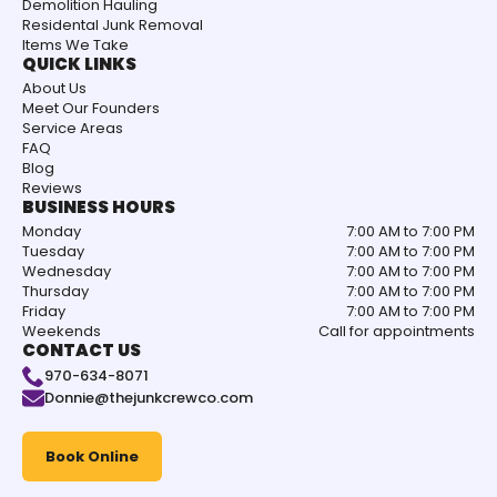
Demolition Hauling
Residental Junk Removal
Items We Take
QUICK LINKS
About Us
Meet Our Founders
Service Areas
FAQ
Blog
Reviews
BUSINESS HOURS
Monday
7:00 AM to 7:00 PM
Tuesday
7:00 AM to 7:00 PM
Wednesday
7:00 AM to 7:00 PM
Thursday
7:00 AM to 7:00 PM
Friday
7:00 AM to 7:00 PM
Weekends
Call for appointments
CONTACT US
970-634-8071
Donnie@thejunkcrewco.com
Book Online