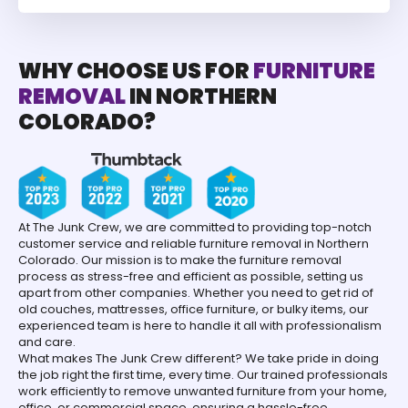
WHY CHOOSE US FOR
FURNITURE
REMOVAL
IN NORTHERN
COLORADO?
At The Junk Crew, we are committed to providing top-notch
customer service and reliable furniture removal in Northern
Colorado. Our mission is to make the furniture removal
process as stress-free and efficient as possible, setting us
apart from other companies. Whether you need to get rid of
old couches, mattresses, office furniture, or bulky items, our
experienced team is here to handle it all with professionalism
and care.
What makes The Junk Crew different? We take pride in doing
the job right the first time, every time. Our trained professionals
work efficiently to remove unwanted furniture from your home,
office, or commercial space, ensuring a hassle-free