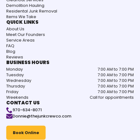
Demolition Hauling
Residental Junk Removal
Items We Take
QUICK LINKS
About Us
Meet Our Founders
Service Areas
FAQ
Blog
Reviews
BUSINESS HOURS
Monday
7:00 AM to 7:00 PM
Tuesday
7:00 AM to 7:00 PM
Wednesday
7:00 AM to 7:00 PM
Thursday
7:00 AM to 7:00 PM
Friday
7:00 AM to 7:00 PM
Weekends
Call for appointments
CONTACT US
970-634-8071
Donnie@thejunkcrewco.com
Book Online