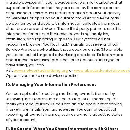
multiple devices or if your devices share similar attributes that
support an inference that they are used by the same person
or household. This means that information about your activity
on websites or apps on your current browser or device may
be combined and used with information collected from your
other browsers or devices. These third party partners use this
information for our and their own advertising, analytics,
attribution, and reporting purposes. Our systems do not
recognize browser “Do Not Track” signals, but several of our
Service Providers who utilize these cookies on this Site enable
you to opt out of targeted advertising practices. To learn more
about these advertising practices or to opt out of this type of
advertising, you can
visit
www.networkadvertising.org
or
www.aboutads.info/choices/
Options you make are device specific.
10. Managing Your Information Preferences
You can opt out of receiving marketing e-mails from us by
following the link provided at the bottom of all marketing e-
mails you receive from us. You are able to opt out of receiving
marketing e-mails from us, however, you cannot opt out of
receiving all e-mails from us, such as e-mails about the status
of your account.
11. Be Careful When You Share Information with Others