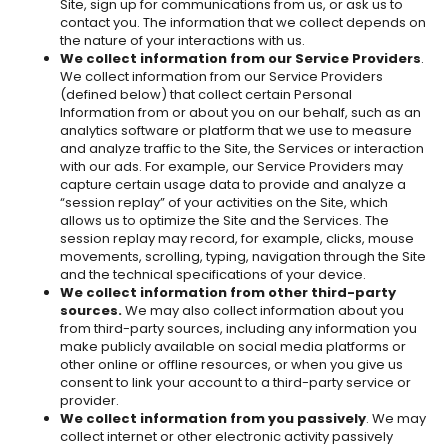
Site, sign up for communications from us, or ask us to
contact you. The information that we collect depends on
the nature of your interactions with us.
We collect information from our Service Providers
.
We collect information from our Service Providers
(defined below) that collect certain Personal
Information from or about you on our behalf, such as an
analytics software or platform that we use to measure
and analyze traffic to the Site, the Services or interaction
with our ads. For example, our Service Providers may
capture certain usage data to provide and analyze a
“session replay” of your activities on the Site, which
allows us to optimize the Site and the Services. The
session replay may record, for example, clicks, mouse
movements, scrolling, typing, navigation through the Site
and the technical specifications of your device.
We collect information from other third-party
sources.
We may also collect information about you
from third-party sources, including any information you
make publicly available on social media platforms or
other online or offline resources, or when you give us
consent to link your account to a third-party service or
provider.
We collect information from you passively
. We may
collect internet or other electronic activity passively