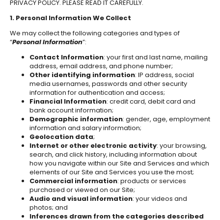
PRIVACY POLICY. PLEASE READ IT CAREFULLY.
1. Personal Information We Collect
We may collect the following categories and types of
“
Personal Information
”:
Contact Information
: your first and last name, mailing
address, email address, and phone number;
Other identifying information
: IP address, social
media usernames, passwords and other security
information for authentication and access;
Financial Information
: credit card, debit card and
bank account information;
Demographic information
: gender, age, employment
information and salary information;
Geolocation data
;
Internet or other electronic activity
: your browsing,
search, and click history, including information about
how you navigate within our Site and Services and which
elements of our Site and Services you use the most;
Commercial information
: products or services
purchased or viewed on our Site;
Audio and visual information
: your videos and
photos; and
Inferences drawn from the categories described