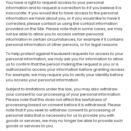
You have a right to request access to your personal
information and to request a correction to it if you believe it is
inaccurate. If you would like to have access to the personal
information we have about you, or if you would like to have it
corrected, please contact us using the contact information
provided on the Site. Please note that in some cases, we may
not be able to allow you to access certain personal
information in certain circumstances, for example if it contains
personal information of other persons, or for legal reasons.
To help protect against fraudulent requests for access to your
personal information, we may ask you for information to allow
us to confirm that the person making the request is you or is
authorized to access your information before granting access.
For example, we may require you to verify your identity before
you access your personal information.
Subject to limitations under the law, you may also withdraw
your consent to our processing of your personal information.
Please note that this does not affect the lawfulness of
processing based on consent before it is withdrawal. Please
note that if you seek to withdraw consent to processing of
personal data that is necessary for us to provide you with
goods or services, we may no longer be able to provide such
goods or services to you.