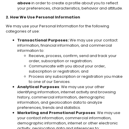
above
in order to create a profile about you to reflect
your preferences, characteristics, behavior and attitude.
2. How We Use Personal Information
We may use your Personal Information for the following
categories of use:
Transactional Purposes:
We may use your contact
information, financial information, and commercial
information to:
Receive, process, confirm, send and track your
order, subscription or registration;
Communicate with you about your order,
subscription or registration; and
Process any subscription or registration you make
to one of our Services.
Analytical Purposes
: We may use your other
identifying information, internet activity and browsing
history, commercial information, demographic
information, and geolocation data to analyze
preferences, trends and statistics.
Marketing and Promotional Purposes
: We may use
your contact information, commercial information,
demographic information, internet or other electronic
activity, geolocation data and inferences to: