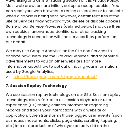
Advertising and Online Tracking Section of this Privacy Policy.
Most web browsers are initially set up to accept cookies. You
can reset your web browser to refuse all cookies or to indicate
when a cookie is being sent, however, certain features of the
Site or Services may not work if you delete or disable cookies.
Some of our Service Providers (defined below) may use their
own cookies, anonymous identifiers, or other tracking
technology in connection with the services they perform on
our behalf.
We may use Google Analytics on the Site and Services to
analyze how users use the Site and Services, and to provide
advertisements to you on other websites. For more
information about how to opt out of having your information
used by Google Analytics,
visit
https://tools.google.com/dlpage/gaoptout/
.
7. Session Replay Technology
We use session replay technology on our Site. Session replay
technology, also referred to as session playback or user
experience (UX) replay, collects information regarding
records and tracks your interactions with a website or
application. It then transforms those logged user events (such
as mouse movements, clicks, page visits, scrolling, tapping,
etc.) into a reproduction of what you actually did on the