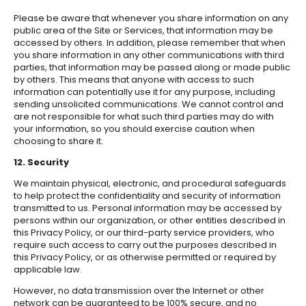
Please be aware that whenever you share information on any
public area of the Site or Services, that information may be
accessed by others. In addition, please remember that when
you share information in any other communications with third
parties, that information may be passed along or made public
by others. This means that anyone with access to such
information can potentially use it for any purpose, including
sending unsolicited communications. We cannot control and
are not responsible for what such third parties may do with
your information, so you should exercise caution when
choosing to share it.
12. Security
We maintain physical, electronic, and procedural safeguards
to help protect the confidentiality and security of information
transmitted to us. Personal information may be accessed by
persons within our organization, or other entities described in
this Privacy Policy, or our third-party service providers, who
require such access to carry out the purposes described in
this Privacy Policy, or as otherwise permitted or required by
applicable law.
However, no data transmission over the Internet or other
network can be guaranteed to be 100% secure, and no