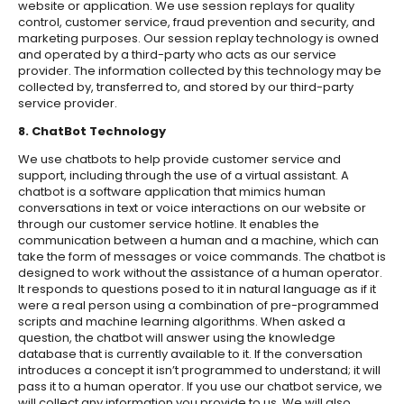
website or application. We use session replays for quality
control, customer service, fraud prevention and security, and
marketing purposes. Our session replay technology is owned
and operated by a third-party who acts as our service
provider. The information collected by this technology may be
collected by, transferred to, and stored by our third-party
service provider.
8. ChatBot Technology
We use chatbots to help provide customer service and
support, including through the use of a virtual assistant. A
chatbot is a software application that mimics human
conversations in text or voice interactions on our website or
through our customer service hotline. It enables the
communication between a human and a machine, which can
take the form of messages or voice commands. The chatbot is
designed to work without the assistance of a human operator.
It responds to questions posed to it in natural language as if it
were a real person using a combination of pre-programmed
scripts and machine learning algorithms. When asked a
question, the chatbot will answer using the knowledge
database that is currently available to it. If the conversation
introduces a concept it isn’t programmed to understand; it will
pass it to a human operator. If you use our chatbot service, we
will collect any information you provide to us. We will also