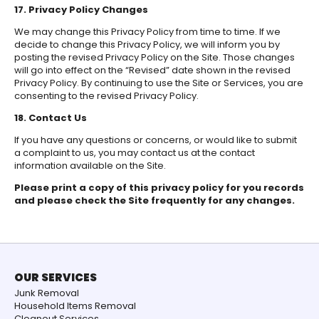
17. Privacy Policy Changes
We may change this Privacy Policy from time to time. If we
decide to change this Privacy Policy, we will inform you by
posting the revised Privacy Policy on the Site. Those changes
will go into effect on the “Revised” date shown in the revised
Privacy Policy. By continuing to use the Site or Services, you are
consenting to the revised Privacy Policy.
18. Contact Us
If you have any questions or concerns, or would like to submit
a complaint to us, you may contact us at the contact
information available on the Site.
Please print a copy of this privacy policy for you records
and please check the Site frequently for any changes.
OUR SERVICES
Junk Removal
Household Items Removal
Cleanout Services