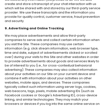
create and store a transcript of your chat interaction with us
which will be shared with and stored by our third-party service
provider. We use these transcripts and the information you
provide for quality control, customer service, fraud prevention
and security.
9. Advertising and Online Tracking
We may place advertisements and allow third-party
companies to serve ads and collect certain information when
you visit the Site. These companies may use certain
information (e.g. click stream information, web browser type,
time and date, subject of advertisements clicked or scrolled
over) during your visits to this Site and other websites in order
to provide advertisements about goods and services likely to
be of interest to you (i.e., for cross-contextual behavioral
advertising). These companies may also collect information
about your activities on our Site on your current device and
combine it with information about your activities on other
websites, mobile apps, and devices. These companies
typically collect such information using server logs, cookies,
web beacons, tags, pixels, mobile advertising IDs (such as
Facebook cookies or Google's Advertising ID), cross-device
linking, and similar technologies. They may match your
browsers or devices if you log into the same online service on