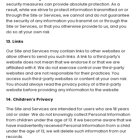
security measures can provide absolute protection. As a
result, while we strive to protect information transmitted on or
through the Site or Services, we cannot and do not guarantee
the security of any information you transmit on or through the
Site or Services, or that you otherwise provide to us, and you
do so at your own risk.
13. Links
Our Site and Services may contain links to other websites or
allow others to send you such links. A link to a third party’s
website does not mean that we endorse it or that we are
affiliated with it. We do not exercise control over third-party
websites and are not responsible for their practices. You
access such third-party websites or content at your own risk.
You should always read the privacy policy of a third-party
website before providing any information to the website.
14. Children’s Privacy
The Site and Services are intended for users who are 18 years
old or older. We do not knowingly collect Personal Information
from children under the age of 13. If we become aware that we
have inadvertently received Personal Information from a child
under the age of 13, we will delete such information from our
records.