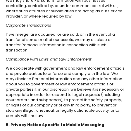
We may share Personal Information with businesses
controlling, controlled by, or under common control with us,
where such affiliates or subsidiaries are acting as our Service
Provider, or where required by law.
Corporate Transactions
If we merge, are acquired, or are sold, or in the event of a
transfer of some or all of our assets, we may disclose or
transfer Personal Information in connection with such
transaction.
Compliance with Laws and Law Enforcement
We cooperate with government and law enforcement officials
and private parties to enforce and comply with the law. We
may disclose Personal Information and any other information
about you to government or law enforcement officials or
private parties if, in our discretion, we believe it is necessary or
appropriate in order to respond to legal requests (including
court orders and subpoenas), to protect the safety, property,
or rights of our company or of any third party, to prevent or
stop any illegal, unethical, or legally actionable activity, or to
comply with the law.
5. Privacy Notice Specific to Mobile Messaging