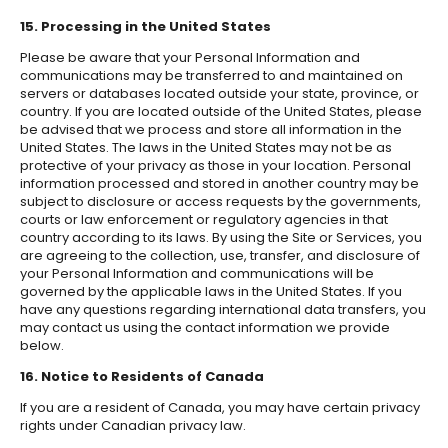
15. Processing in the United States
Please be aware that your Personal Information and
communications may be transferred to and maintained on
servers or databases located outside your state, province, or
country. If you are located outside of the United States, please
be advised that we process and store all information in the
United States. The laws in the United States may not be as
protective of your privacy as those in your location. Personal
information processed and stored in another country may be
subject to disclosure or access requests by the governments,
courts or law enforcement or regulatory agencies in that
country according to its laws. By using the Site or Services, you
are agreeing to the collection, use, transfer, and disclosure of
your Personal Information and communications will be
governed by the applicable laws in the United States. If you
have any questions regarding international data transfers, you
may contact us using the contact information we provide
below.
16. Notice to Residents of Canada
If you are a resident of Canada, you may have certain privacy
rights under Canadian privacy law.