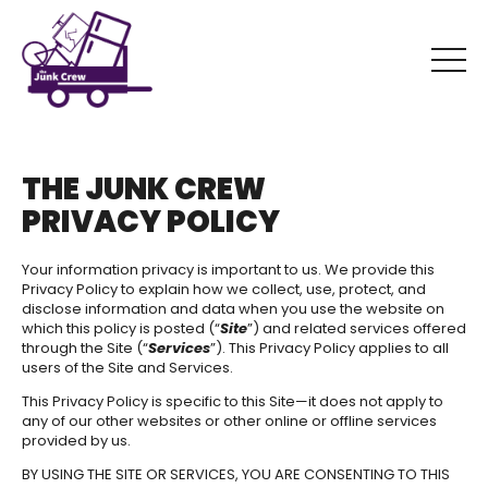
THE JUNK CREW
PRIVACY POLICY
Your information privacy is important to us. We provide this
Privacy Policy to explain how we collect, use, protect, and
disclose information and data when you use the website on
which this policy is posted (“
Site
”) and related services offered
through the Site (“
Services
”). This Privacy Policy applies to all
users of the Site and Services.
This Privacy Policy is specific to this Site—it does not apply to
any of our other websites or other online or offline services
provided by us.
BY USING THE SITE OR SERVICES, YOU ARE CONSENTING TO THIS