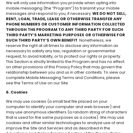
We will only use information you provide when opting into
mobile messaging (the “Program”) to transmit your mobile
messages and respond to you, if necessary.
WE DO NOT SELL,
RENT, LOAN, TRADE, LEASE OR OTHERWISE TRANSFER ANY
PHONE NUMBERS OR CUSTOMER INFORMATION COLLECTED
THROUGH THE PROGRAM TO ANY THIRD PARTY FOR SUCH
THIRD PARTY’S MARKETING PURPOSES OR OTHERWISE FOR
SUCH THIRD PARTY’S OWN BENEFIT
. Nonetheless, we
reserve the right at all times to disclose any information as
necessary to satisfy any law, regulation or governmental
request, to avoid liability, or to protect our rights or property.
This Section is strictly limited to the Program and has no effect
on other provisions of this Privacy Policy that may govern the
relationship between you and us in other contexts. To view our
complete Mobile Messaging Terms and Conditions, please
see the Terms of Use on our Site.
6. Cookies
We may use cookies (a small text file placed on your
computer to identify your computer and web browser) and
may use anonymous identifiers (a random string of characters
that is used for the same purposes as a cookie). We may use
cookies and other similar technologies to analyze use of and
improve the Site and Services and as described in the