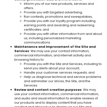
Inform you of our new products, services and
offers;
Provide you with targeted advertising;
Run contests, promotions and sweepstakes,
Provide you with our loyalty program including
earning points and awarding and redeeming
certificates; and
Provide you with other information from and about
us, including personalized marketing
communications.
Maintenance and Improvement of the Site and
Services
: We may use your contact information,
commercial information, and internet activity and
browsing history to:
Provide you with the Site and Services, including to
send you alerts about your account;
Handle your customer services requests; and
Help us diagnose technical and service problems
and administer our stores, the Site, and the
Services.
Review and content creation purposes
: We may
use your contact information, commercial information,
and audio and visual information to enable reviews of
our products and to display content that you have
created and allowed us to display on our Site and