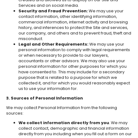
Services and on social media.
Security and Fraud Prevention:
We may use your
contact information, other identifying information,
commercial information, internet activity and browsing
history, and inferences to protect the Site and services,
our company, and others and to prevent fraud, theft and
misconduct.
Legal and Other Requirements:
We may use your
personal information to comply with legal requirements
or when necessary to provide to our lawyers,
accountants or other advisors. We may also use your
personal information for other purposes for which you
have consented to. This may include for a secondary
purpose that is related to a purpose for which we
collected it, and for which you would reasonably expect
us to use your information for.
3. Sources of Personal Information
We may collect Personal Information from the following
sources:
We collect information directly from you
. We may
collect contact, demographic and financial information
directly from you including when you fill out a form on our