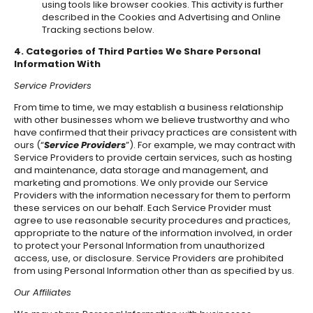
using tools like browser cookies. This activity is further
described in the Cookies and Advertising and Online
Tracking sections below.
4. Categories of Third Parties We Share Personal
Information With
Service Providers
From time to time, we may establish a business relationship
with other businesses whom we believe trustworthy and who
have confirmed that their privacy practices are consistent with
ours (“
Service Providers
”). For example, we may contract with
Service Providers to provide certain services, such as hosting
and maintenance, data storage and management, and
marketing and promotions. We only provide our Service
Providers with the information necessary for them to perform
these services on our behalf. Each Service Provider must
agree to use reasonable security procedures and practices,
appropriate to the nature of the information involved, in order
to protect your Personal Information from unauthorized
access, use, or disclosure. Service Providers are prohibited
from using Personal Information other than as specified by us.
Our Affiliates